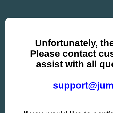
Unfortunately, the
Please contact cus
assist with all q
support@ju