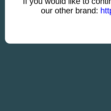
If you would like to cont
our other brand:
ht